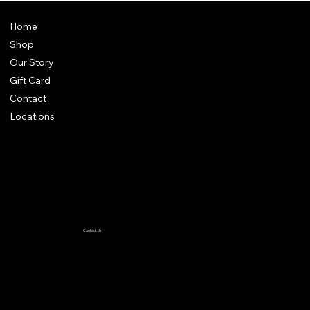
Home
Shop
Our Story
Gift Card
Contact
Locations
Terms & Conditions
Privacy Policy
Accessibility Statement
Contact Us
TiffanyC@thewiglineup.com
1-504-239-8930
@the _wig_line_up