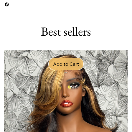
Best sellers
Add to Cart