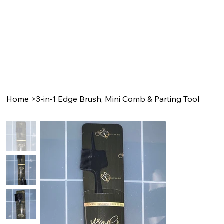
Home
>
3-in-1 Edge Brush, Mini Comb & Parting Tool