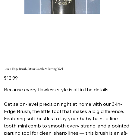
3-in-1 Edge Brush, Mini Comb & Parting Tool
Price
$12.99
Because every flawless style is all in the details.
Get salon-level precision right at home with our 3-in-1
Edge Brush, the little tool that makes a big difference.
Featuring soft bristles to lay your baby hairs, a fine-
tooth mini comb to smooth every strand, and a pointed
parting tool for clean, sharp lines — this brush is an
all-