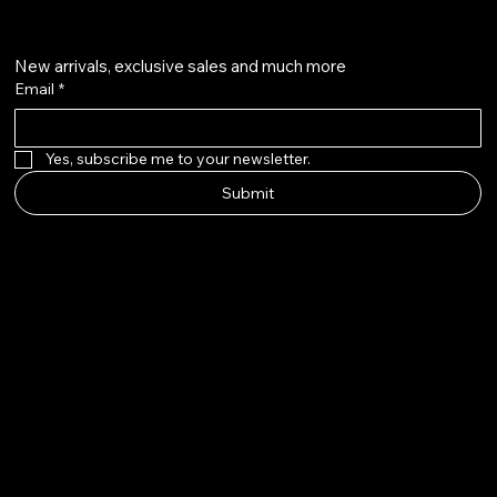
Crown me VIP
New arrivals, exclusive sales and much more
Email
*
Yes, subscribe me to your newsletter.
Submit
© 2025 by The Wig Line Up.
Built by Aloha Touch LLC