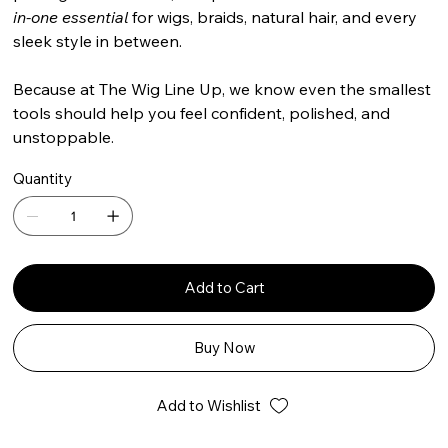
in-one essential
for wigs, braids, natural hair, and every
sleek style in between.
Because at The Wig Line Up, we know even the smallest
tools should help you feel confident, polished, and
unstoppable.
Quantity
Add to Cart
Buy Now
Add to Wishlist