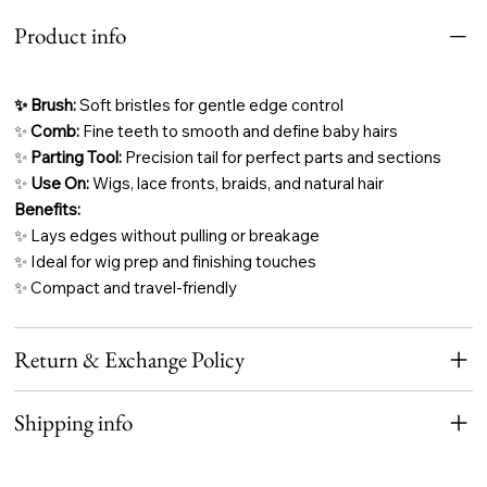
Product info
✨ Brush:
Soft bristles for gentle edge control
✨
Comb:
Fine teeth to smooth and define baby hairs
✨
Parting Tool:
Precision tail for perfect parts and sections
✨
Use On:
Wigs, lace fronts, braids, and natural hair
Benefits:
✨ Lays edges without pulling or breakage
✨ Ideal for wig prep and finishing touches
✨ Compact and travel-friendly
Return & Exchange Policy
Shipping info