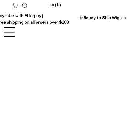
Log In
ay later with Afterpay
|
✨ Ready-to-Ship Wigs →
ree shipping on all orders over $200