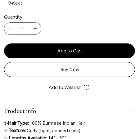
Quantity
Add to Cart
Buy Now
Add to Wishlist
Product info
✨Hair Type:
100% Burmese Indian Hair
✨
Texture:
Curly (tight, defined curls)
✨
Lengths Available:
14" – 30"