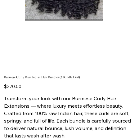
Burmese Curly Raw Indian Hair Bundles (3 Bundle Deal)
Price
$270.00
Transform your look with our Burmese Curly Hair
Extensions — where luxury meets effortless beauty.
Crafted from 100% raw Indian hair, these curls are soft,
springy, and full of life. Each bundle is carefully sourced
to deliver natural bounce, lush volume, and definition
that lasts wash after wash.