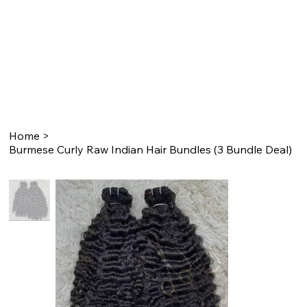
Home
>
Burmese Curly Raw Indian Hair Bundles (3 Bundle Deal)