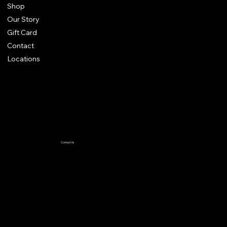
Shop
Our Story
Gift Card
Contact
Locations
Terms & Conditions
Privacy Policy
Accessibility Statement
Contact Us
TiffanyC@thewiglineup.com
1-504-239-8930
@the _wig_line_up
Crown me VIP