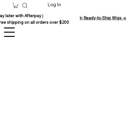
Log In
ay later with Afterpay
|
✨ Ready-to-Ship Wigs →
ree shipping on all orders over $200