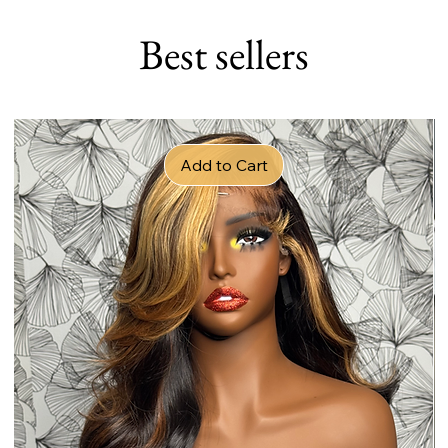
Best sellers
Add to Cart