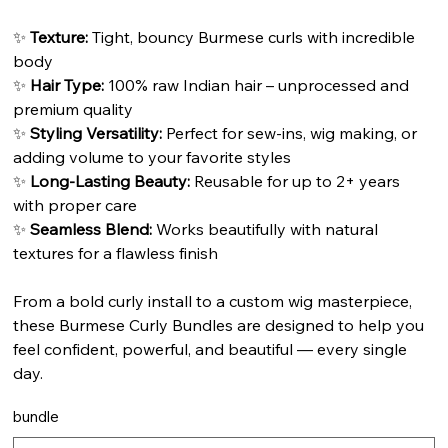
✨
Texture:
Tight, bouncy Burmese curls with incredible
body
✨
Hair Type:
100% raw Indian hair – unprocessed and
premium quality
✨
Styling Versatility:
Perfect for sew-ins, wig making, or
adding volume to your favorite styles
✨
Long-Lasting Beauty:
Reusable for up to 2+ years
with proper care
✨
Seamless Blend:
Works beautifully with natural
textures for a flawless finish
From a bold curly install to a custom wig masterpiece,
these Burmese Curly Bundles are designed to help you
feel confident, powerful, and beautiful — every single
day.
bundle