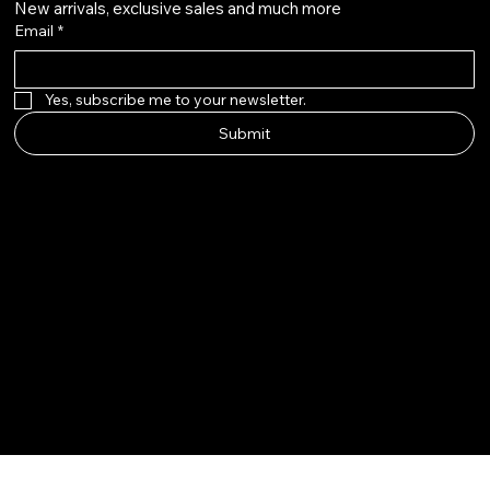
New arrivals, exclusive sales and much more
Email
*
Yes, subscribe me to your newsletter.
Submit
© 2025 by The Wig Line Up.
Built by Aloha Touch LLC