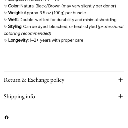
✨
Color:
Natural Black/Brown (may vary slightly per donor)
✨
Weight:
Approx. 3.5 oz (100g) per bundle
✨
Weft:
Double-wefted for durability and minimal shedding
✨
Styling:
Can be dyed, bleached, or heat-styled
(professional
coloring recommended)
✨
Longevity:
1–2+ years with proper care
Return & Exchange policy
Shipping info