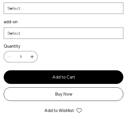
add-on
Quantity
Add to Cart
Buy Now
Add to Wishlist