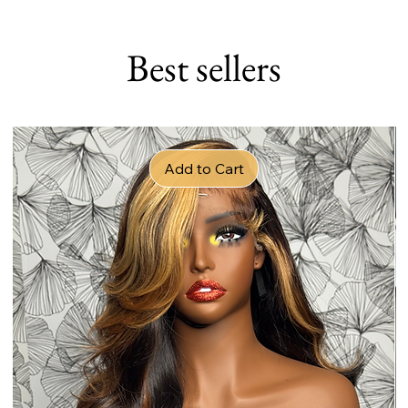
Best sellers
Add to Cart