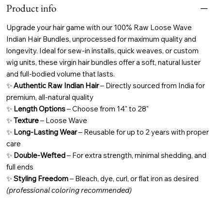
Product info
Upgrade your hair game with our
100% Raw Loose Wave
Indian Hair Bundles, unprocessed for maximum quality and
longevity. Ideal for sew-in installs, quick weaves, or custom
wig units, these virgin hair bundles offer a soft, natural luster
and full-bodied volume that lasts.
✨
Authentic Raw Indian Hair
– Directly sourced from India for
premium, all-natural quality
✨
Length Options
– Choose from 14" to 28"
✨
Texture
– Loose Wave
✨
Long-Lasting Wear
– Reusable for up to 2 years with proper
care
✨
Double-Wefted
– For extra strength, minimal shedding, and
full ends
✨
Styling Freedom
– Bleach, dye, curl, or flat iron as desired
(professional coloring recommended)