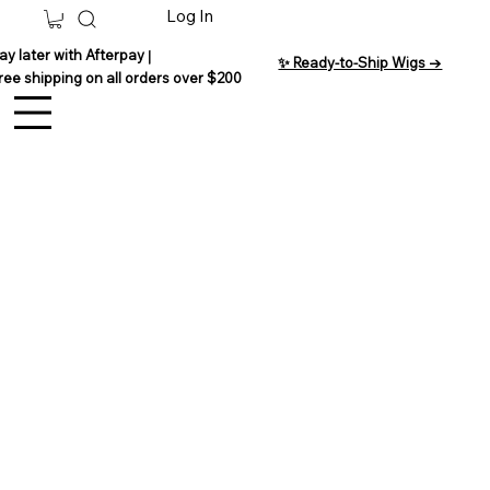
Log In
ay later with Afterpay
|
✨ Ready-to-Ship Wigs →
ree shipping on all orders over $200