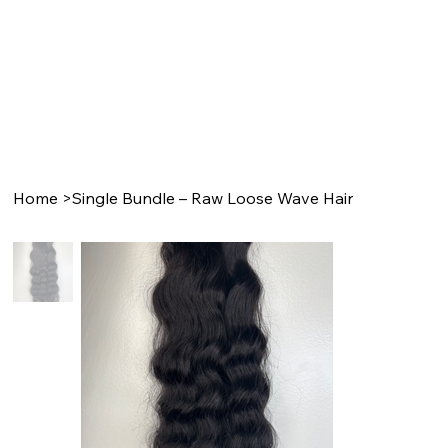
Home
>
Single Bundle – Raw Loose Wave Hair