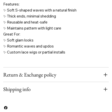
Features:
✨ Soft S-shaped waves with a natural finish
✨ Thick ends, minimal shedding
✨ Reusable and heat-safe
✨ Maintains pattern with light care
Great For:
✨ Soft glam looks
✨ Romantic waves and updos
✨ Custom lace wigs or partial installs
Return & Exchange policy
Shipping info