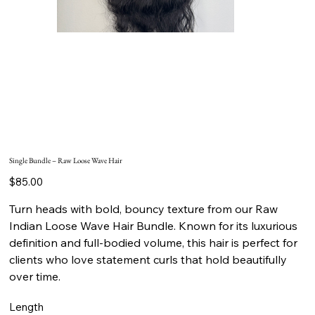
Single Bundle – Raw Loose Wave Hair
Price
$85.00
Turn heads with bold, bouncy texture from our Raw
Indian Loose Wave Hair Bundle. Known for its luxurious
definition and full-bodied volume, this hair is perfect for
clients who love statement curls that hold beautifully
over time.
Length