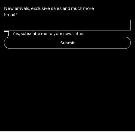
New arrivals, exclusive sales and much more
Email
*
Yes, subscribe me to your newsletter.
Submit
© 2025 by The Wig Line Up.
Built by Aloha Touch LLC