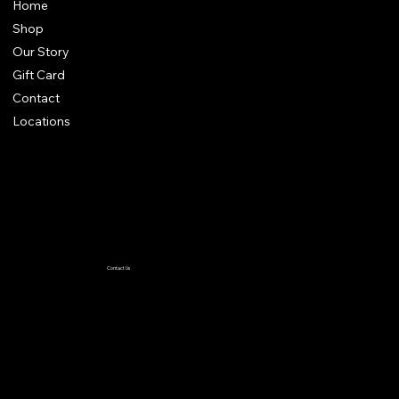
Home
Shop
Our Story
Gift Card
Contact
Locations
Terms & Conditions
Privacy Policy
Accessibility Statement
Contact Us
TiffanyC@thewiglineup.com
1-504-239-8930
@the _wig_line_up
Crown me VIP